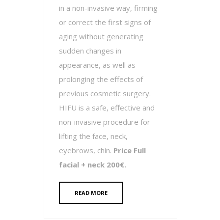
in a non-invasive way, firming
or correct the first signs of
aging without generating
sudden changes in
appearance, as well as
prolonging the effects of
previous cosmetic surgery.
HIFU is a safe, effective and
non-invasive procedure for
lifting the face, neck,
eyebrows, chin.
Price Full
facial + neck 200€.
READ MORE