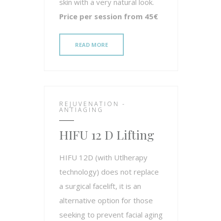
skin with a very natural look.
Price per session from 45€
READ MORE
REJUVENATION -
ANTIAGING
HIFU 12 D Lifting
HIFU 12D (with Utlherapy
technology) does not replace
a surgical facelift, it is an
alternative option for those
seeking to prevent facial aging