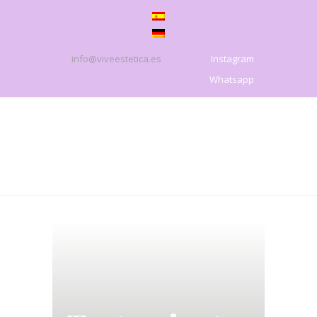
info@viveestetica.es
Instagram
Whatsapp