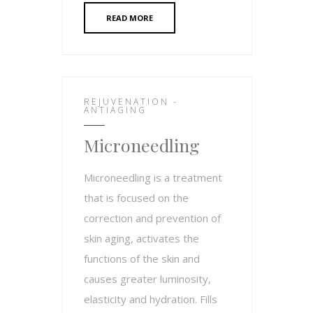
READ MORE
REJUVENATION -
ANTIAGING
Microneedling
Microneedling is a treatment
that is focused on the
correction and prevention of
skin aging, activates the
functions of the skin and
causes greater luminosity,
elasticity and hydration. Fills