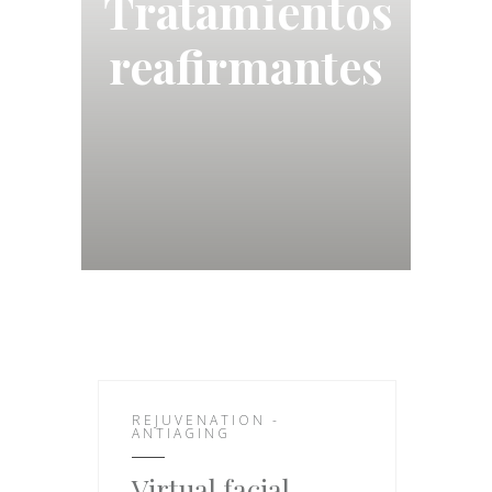
Tratamientos
reafirmantes
REJUVENATION -
ANTIAGING
Virtual facial