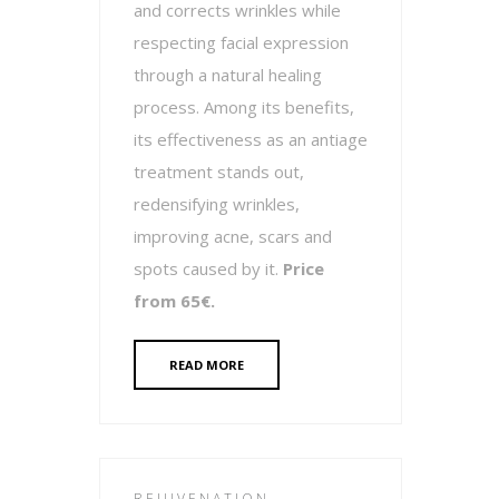
and corrects wrinkles while
respecting facial expression
through a natural healing
process. Among its benefits,
its effectiveness as an antiage
treatment stands out,
redensifying wrinkles,
improving acne, scars and
spots caused by it.
Price
from 65€.
READ MORE
REJUVENATION -