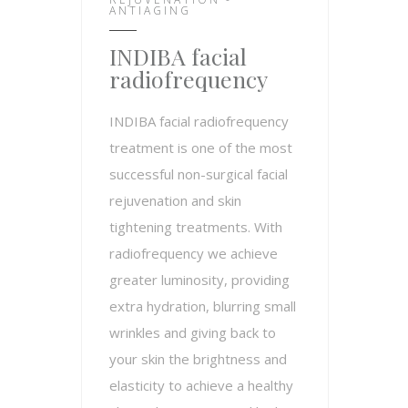
ANTIAGING
INDIBA facial
radiofrequency
INDIBA facial radiofrequency
treatment is one of the most
successful non-surgical facial
rejuvenation and skin
tightening treatments. With
radiofrequency we achieve
greater luminosity, providing
extra hydration, blurring small
wrinkles and giving back to
your skin the brightness and
elasticity to achieve a healthy