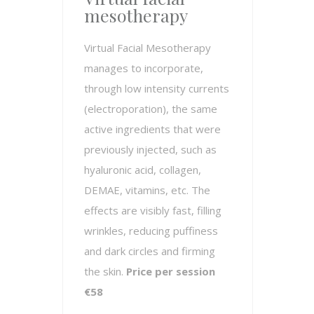
mesotherapy
Virtual Facial Mesotherapy
manages to incorporate,
through low intensity currents
(electroporation), the same
active ingredients that were
previously injected, such as
hyaluronic acid, collagen,
DEMAE, vitamins, etc. The
effects are visibly fast, filling
wrinkles, reducing puffiness
and dark circles and firming
the skin.
Price per session
€58