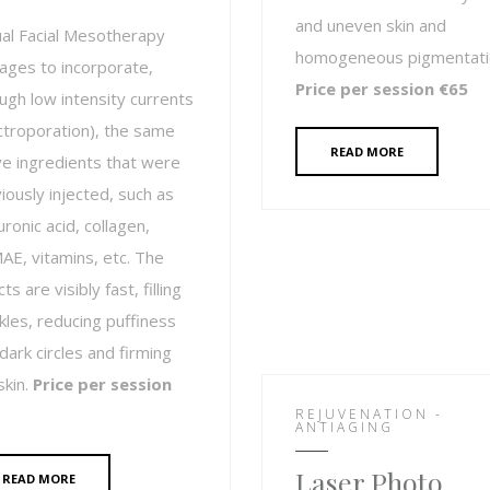
and uneven skin and
ual Facial Mesotherapy
homogeneous pigmentati
ges to incorporate,
Price per session €65
ugh low intensity currents
ctroporation), the same
READ MORE
ve ingredients that were
iously injected, such as
uronic acid, collagen,
E, vitamins, etc. The
ts are visibly fast, filling
kles, reducing puffiness
dark circles and firming
skin.
Price per session
REJUVENATION -
ANTIAGING
Laser Photo
READ MORE