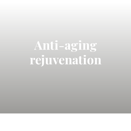
Anti-aging
rejuvenation