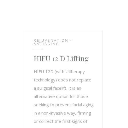
REJUVENATION -
ANTIAGING
HIFU 12 D Lifting
HIFU 12D (with Utlherapy
technology) does not replace
a surgical facelift, it is an
alternative option for those
seeking to prevent facial aging
in a non-invasive way, firming
or correct the first signs of