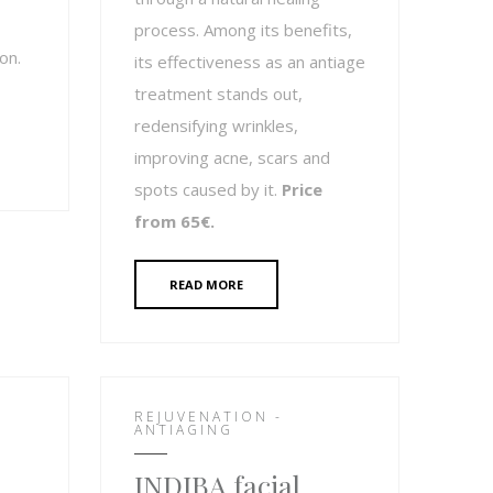
process. Among its benefits,
on.
its effectiveness as an antiage
treatment stands out,
redensifying wrinkles,
improving acne, scars and
spots caused by it.
Price
from 65€.
READ MORE
REJUVENATION -
ANTIAGING
INDIBA facial