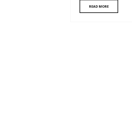
READ MORE