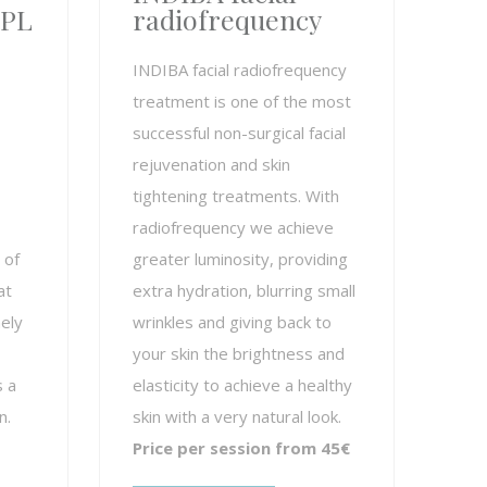
IPL
radiofrequency
INDIBA facial radiofrequency
treatment is one of the most
successful non-surgical facial
rejuvenation and skin
tightening treatments. With
radiofrequency we achieve
 of
greater luminosity, providing
at
extra hydration, blurring small
ely
wrinkles and giving back to
your skin the brightness and
s a
elasticity to achieve a healthy
n.
skin with a very natural look.
Price per session from 45€