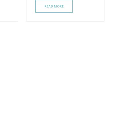
READ MORE