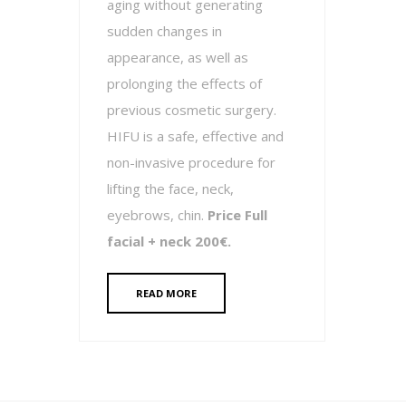
aging without generating
sudden changes in
appearance, as well as
prolonging the effects of
previous cosmetic surgery.
HIFU is a safe, effective and
non-invasive procedure for
lifting the face, neck,
eyebrows, chin.
Price Full
facial + neck 200€.
READ MORE