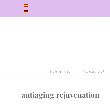
Beginning
About us?
antiaging rejuvenation