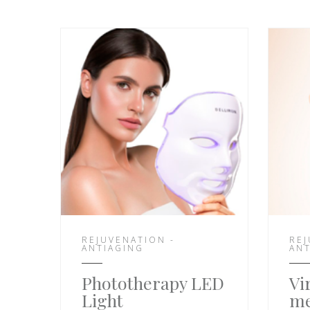
REJUVENATION -
REJ
ANTIAGING
ANT
Phototherapy LED
Vi
Light
me