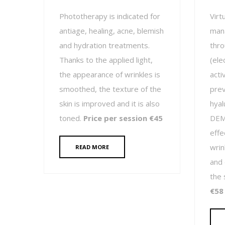
Phototherapy is indicated for
Virt
antiage, healing, acne, blemish
mana
and hydration treatments.
thro
Thanks to the applied light,
(ele
the appearance of wrinkles is
acti
smoothed, the texture of the
prev
skin is improved and it is also
hyal
toned.
Price per session €45
DEMA
effec
wrin
READ MORE
and 
the 
€58