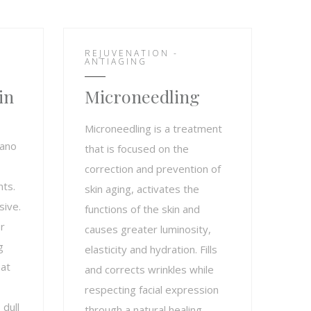
REJUVENATION -
ANTIAGING
in
Microneedling
Microneedling is a treatment
nano
that is focused on the
correction and prevention of
nts.
skin aging, activates the
sive.
functions of the skin and
r
causes greater luminosity,
g
elasticity and hydration. Fills
hat
and corrects wrinkles while
respecting facial expression
 dull
through a natural healing