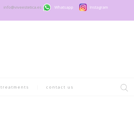
info@viveestetica.es
Whatsapp
Instagram
 treatments
contact us