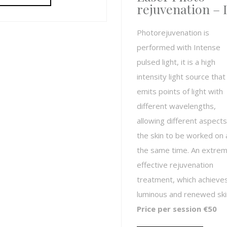
rejuvenation – 
Photorejuvenation is
performed with Intense
pulsed light, it is a high
intensity light source that
emits points of light with
different wavelengths,
allowing different aspects
the skin to be worked on 
the same time. An extrem
effective rejuvenation
treatment, which achieve
luminous and renewed ski
Price per session €50