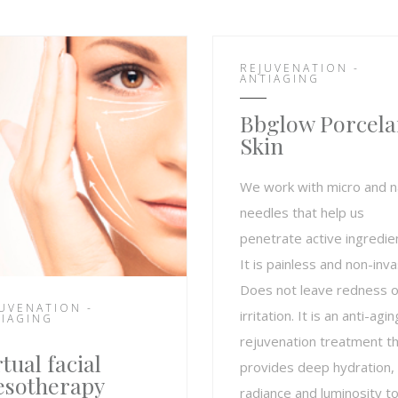
REJUVENATION -
ANTIAGING
Bbglow Porcela
Skin
We work with micro and 
needles that help us
penetrate active ingredie
It is painless and non-inva
Does not leave redness o
UVENATION -
irritation. It is an anti-agin
IAGING
rejuvenation treatment t
rtual facial
provides deep hydration,
sotherapy
radiance and luminosity to