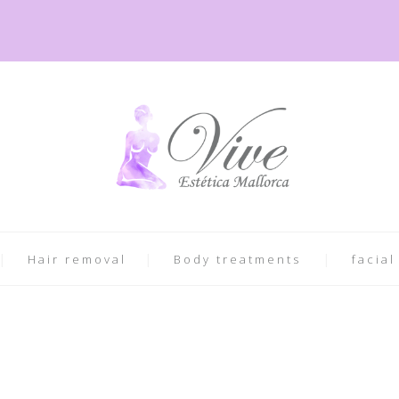
Hair removal
Body treatments
facial