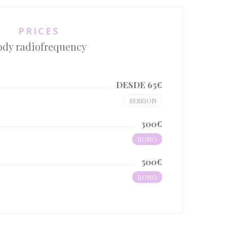
PRICES
ody radiofrequency
DESDE 65€
SESSION
300€
BONO
500€
BONO