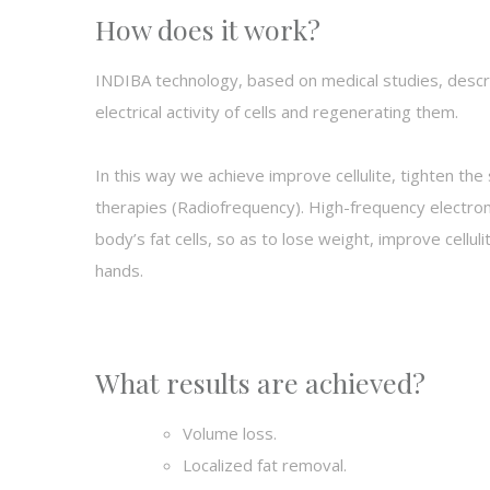
How does it work?
INDIBA technology, based on medical studies, descri
electrical activity of cells and regenerating them.
In this way we achieve
improve cellulite, tighten th
therapies (Radiofrequency). High-frequency electrom
body’s fat cells, so as to lose weight, improve cellu
hands.
What results are achieved?
Volume loss.
Localized fat removal.