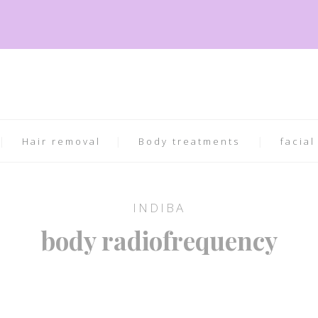
Hair removal
Body treatments
facial
INDIBA
body radiofrequency