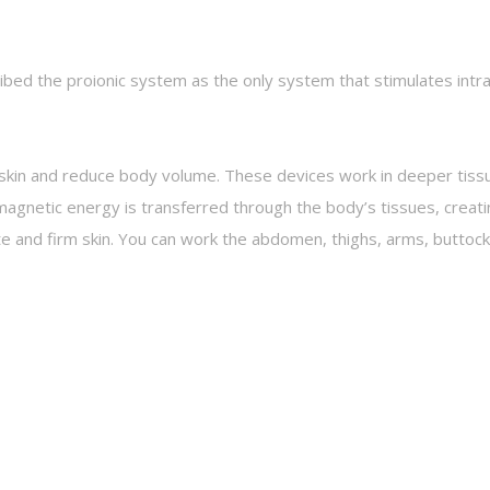
bed the proionic system as the only system that stimulates intra 
e skin and reduce body volume. These devices work in deeper tissu
agnetic energy is transferred through the body’s tissues, creat
lite and firm skin. You can work the abdomen, thighs, arms, butto