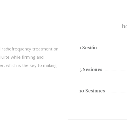
b
1 Sesión
l radiofrequency treatment on
ulite while firming and
, which is the key to making
5 Sesiones
10 Sesiones