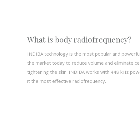
What is body radiofrequency?
INDIBA technology is the most popular and powerfu
the market today to reduce volume and eliminate cell
tightening the skin. INDIBA works with
448 kHz power
it the most effective radiofrequency.