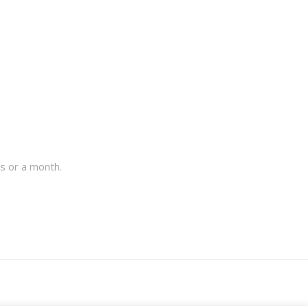
s or a month.