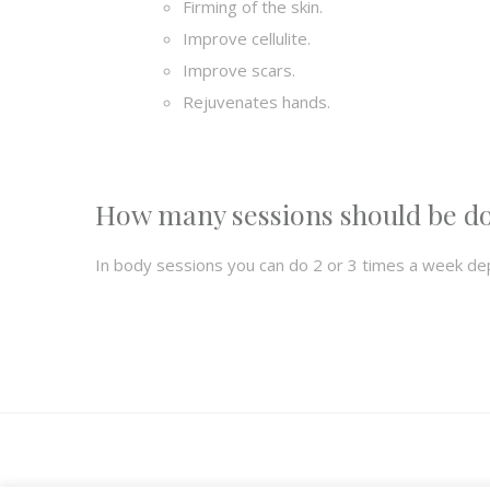
Firming of the skin.
Improve cellulite.
Improve scars.
Rejuvenates hands.
How many sessions should be d
In body sessions you can do 2 or 3 times a week de