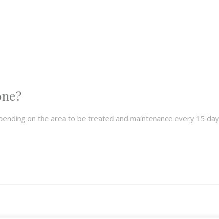
one?
pending on the area to be treated and maintenance every 15 day