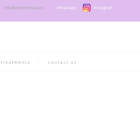
info@viveestetica.es
Whatsapp
Instagram
 treatments
contact us