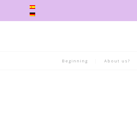
Beginning
About us?