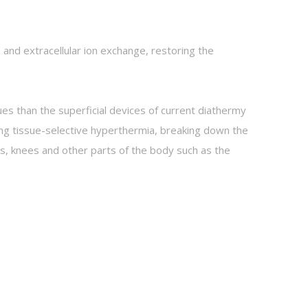
and extracellular ion exchange, restoring the
es than the superficial devices of current diathermy
ing tissue-selective hyperthermia, breaking down the
cks, knees and other parts of the body such as the